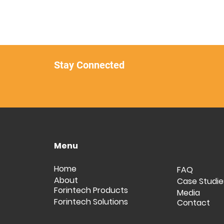
Stay Connected
Menu
Home
FAQ
About
Case Studie
Forintech Products
Media
Forintech Solutions
Contact