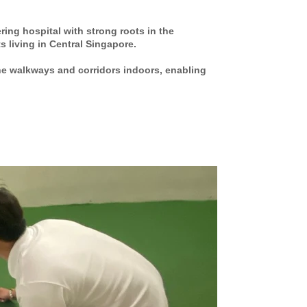
ring hospital with strong roots in the
s living in Central Singapore.
the walkways and corridors indoors, enabling