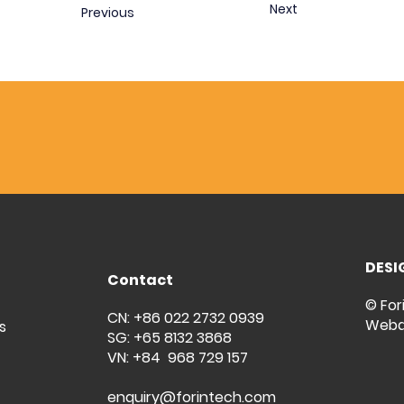
Next
Previous
DESI
Contact
© For
CN: +86 022 2732 0939
Weba
s
SG: +65 8132 3868
VN: +84 968 729 157
enquiry@forintech.com