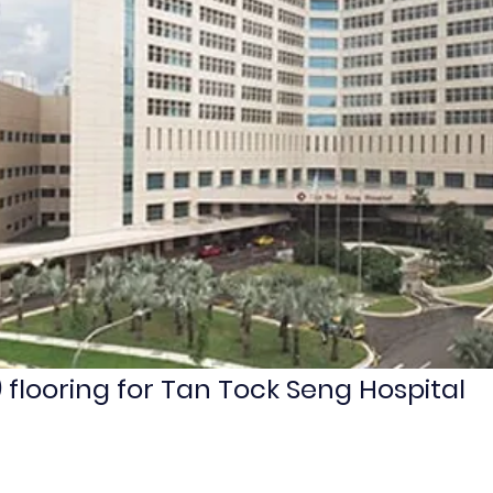
 flooring for Tan Tock Seng Hospital