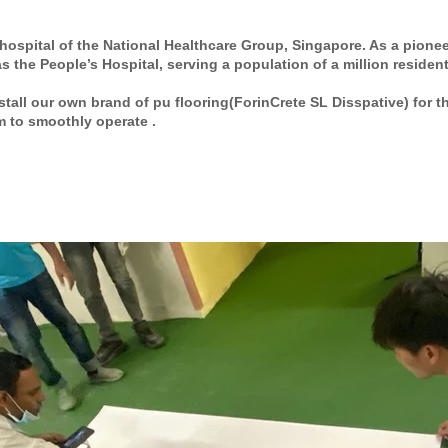
hospital of the
National Healthcare Group
, Singapore. As a pionee
 the People’s Hospital, serving a population of a million resident
tall our own brand of pu flooring(ForinCrete SL Disspative) for 
m to smoothly operate .