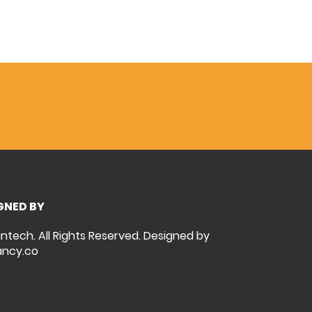
GNED BY
intech. All Rights Reserved. Designed by
ncy.co