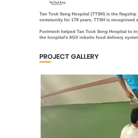
Tan Tock Seng Hospital (TTSH) is the flagship 
community for 179 years, TTSH is recognised as
Forintech helped Tan Tock Seng Hospital to ins
the hospital's AGV robotic food delivery syste
PROJECT GALLERY