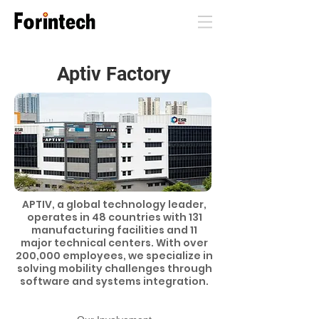
Aptiv Factory
APTIV, a global technology leader,
operates in 48 countries with 131
manufacturing facilities and 11
major technical centers. With over
200,000 employees, we specialize in
solving mobility challenges through
software and systems integration.