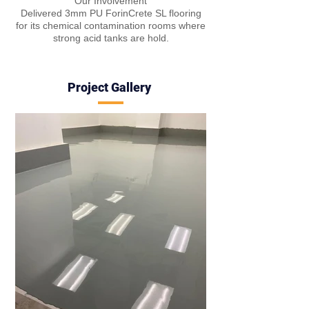
Our Involvement
Delivered 3mm PU ForinCrete SL flooring
for its chemical contamination rooms where
strong acid tanks are hold.
Project Gall
e
ry