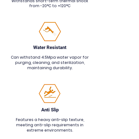
Withstands short-term thermal shock
from -20°C to +120°C
Water Resistant
Can withstand 4.5Mpa water vapor for
purging, cleaning, and sterilization,
maintaining durability.
Anti Slip
Features a heavy anti-slip texture,
meeting anti-slip requirements in
extreme environments.