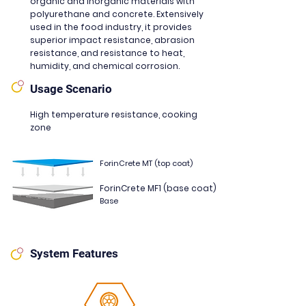
organic and inorganic materials with
polyurethane and concrete. Extensively
used in the food industry, it provides
superior impact resistance, abrasion
resistance, and resistance to heat,
humidity, and chemical corrosion.
Usage Scenario
High temperature resistance, cooking
zone
ForinCrete MT (top coat)
ForinCrete MF1 (base coat)
Base
System Features