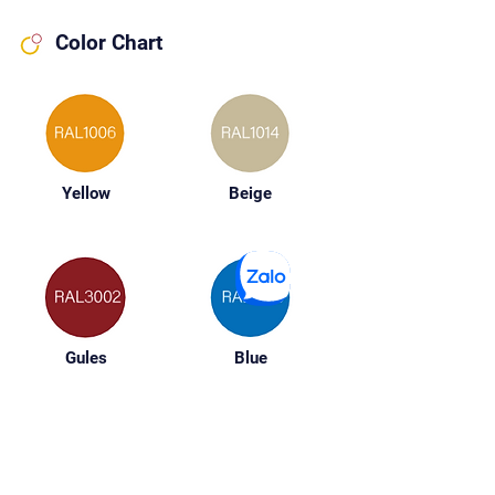
Color Chart
Yellow
Beige
Gules
Blue