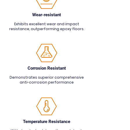
Wear-resistant
Exhibits excellent wear and impact
resistance, outperforming epoxy floors.
Corrosion R
esistant
Demonstrates superior comprehensive
anti-corrosion performance
Temperature Resistance