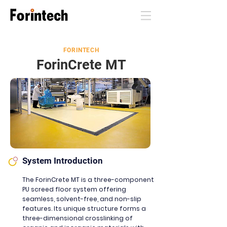
FORINTECH
ForinC
rete MT
System Introduction
The ForinCrete MT is a three-component
PU screed floor system offering
seamless, solvent-free,
and non-slip
features. Its unique structure forms a
three-dimensional crosslinking of