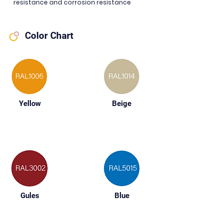
resistance and corrosion resistance
Color Chart
Yellow
Beige
Gules
Blue