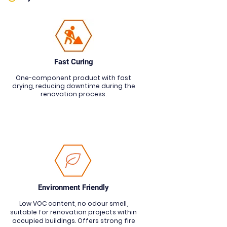
Fast Curing
One-component product with fast
drying, reducing downtime during the
renovation process.
Environment Friendly
Low VOC content, no odour smell,
suitable for renovation projects within
occupied buildings. Offers strong fire