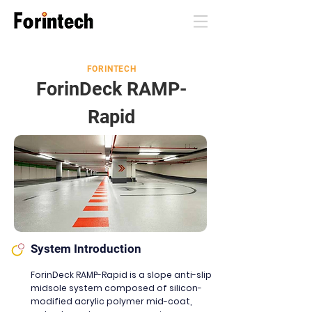
FORINTECH
ForinDeck RAMP-
Rapid
System Introduction
ForinDeck RAMP-Rapid is a slope anti-slip
midsole system composed of silicon-
modified acrylic polymer mid-coat,