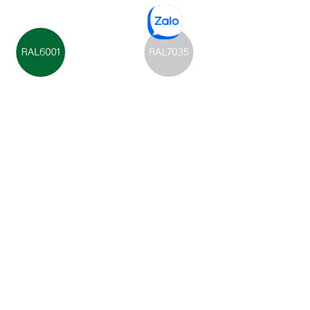
Green
Light Gray
Dark Gray
Stay Connected