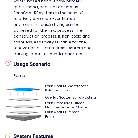
water-based nano-epoxy primer +
quartz sand, and the top coat is
ForinCoat RE system. In the case of
relatively dry or well-ventilated
environment, quick drying can be
achieved for the next process. The
construction process is non-toxic and
tasteless, especially suitable for the
renovation of commercial centers and
parking lots in residential quarters.
Usage Scenario
Ramp
ForinCoat RE Waterborne
Polyurethane
Overlay Scatter Sandblasting
ForinCrete MMA Silicon
Modified Polymer Mortar
ForinCoat EP Primer
B
ase
System Features