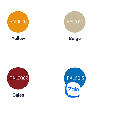
Yellow
Beige
Gules
Blue