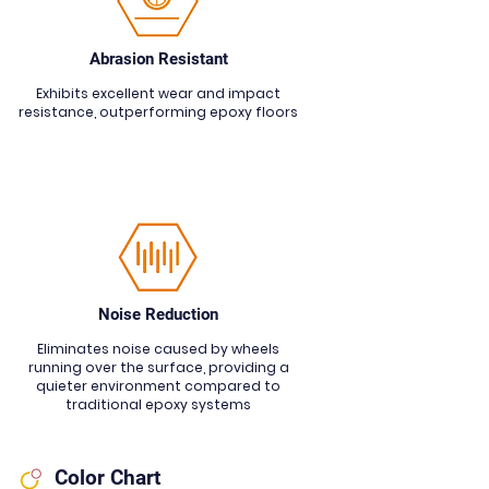
Abrasion Resistant
Exhibits excellent wear and impact
resistance, outperforming epoxy floors
Noise Reduction
Eliminates noise caused by wheels
running over the surface, providing a
quieter environment compared to
traditional epoxy systems
Color Chart