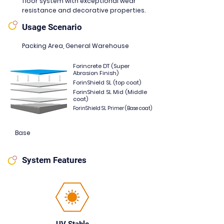
floor system with exceptional wear
resistance and decorative properties.
Usage Scenario
Packing Area, General Warehouse
Forincrete DT (Super
Abrasion Finish)
ForinShield SL (top coat)
ForinShield SL Mid (Middle
coat)
ForinShield SL Primer (Base coat)
Base
System Features