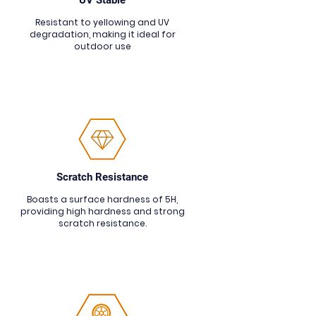
UV Stable
Resistant to yellowing and UV
degradation, making it ideal for
outdoor use
Scratch Resistance
Boasts a surface hardness of 5H,
providing high hardness and strong
scratch resistance.