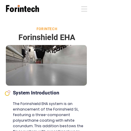
FORINTECH
Forinshield EHA
System Introduction
The Forinshield EHA system is an
enhancement of the Forinshield SL,
featuring a three-component
polyurethane coating with white
corundum. This additio
n
bestows the