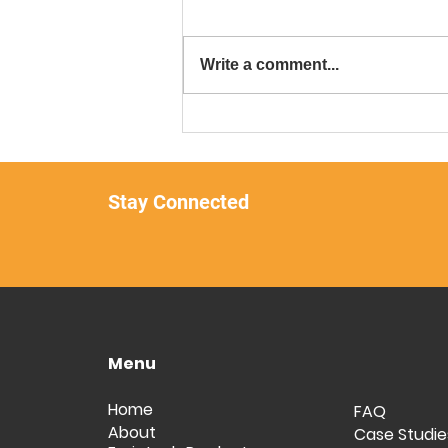
Write a comment...
Forintech and Trumarine-
Singapore Join Forces for
Unbreakable Flooring
Solutions!
Stay Connected
Menu
Home
FAQ
About
Case Studie