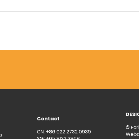
Forintech & Pham Nguyen:
Floo
Elevating F&B Standards
Toug
with Durable PU Screed
Fori
Flooring
Inve
DESI
Contact
© For
CN: +86 022 2732 0939
Weba
s
SG: +65 8132 3868