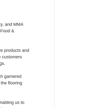
oxy, and MMA 
l Food & 
ve products and 
he customers 
gs.
ch garnered 
the flooring 
nabling us to 