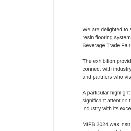
We are delighted to 
resin flooring system
Beverage Trade Fair 
The exhibition provi
connect with industry
and partners who vis
A particular highlig
significant attention
industry with its exc
MIFB 2024 was instru