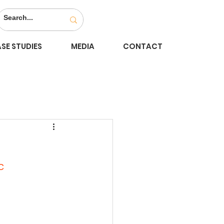
SE STUDIES
MEDIA
CONTACT
C