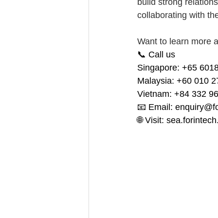
build strong relation
collaborating with the
Want to learn more a
📞 Call us 
Singapore: +65 6018
Malaysia: +60 010 2
Vietnam: +84 332 9
📧 Email: 
enquiry@f
🌐 Visit: 
sea.forintec