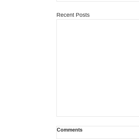
Recent Posts
Comments