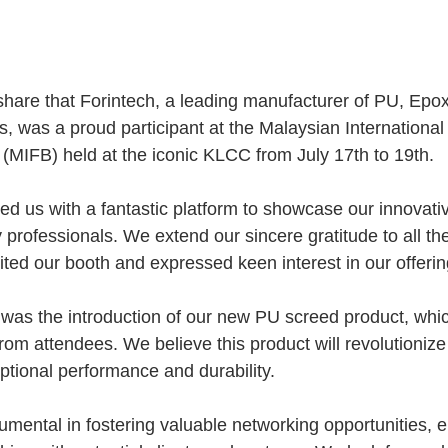
share that Forintech, a leading manufacturer of PU, Ep
s, was a proud participant at the Malaysian Internationa
(MIFB) held at the iconic KLCC from July 17th to 19th.
ded us with a fantastic platform to showcase our innovati
 professionals. We extend our sincere gratitude to all t
ited our booth and expressed keen interest in our offerin
ht was the introduction of our new PU screed product, whi
 from attendees. We believe this product will revolutionize 
eptional performance and durability.
mental in fostering valuable networking opportunities, e