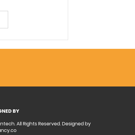
r Solutions for the
hest F&B Conditions:
ntech Tackles Shanghai
stor's Challenge
GNED BY
intech. All Rights Reserved. Designed by
ncy.co