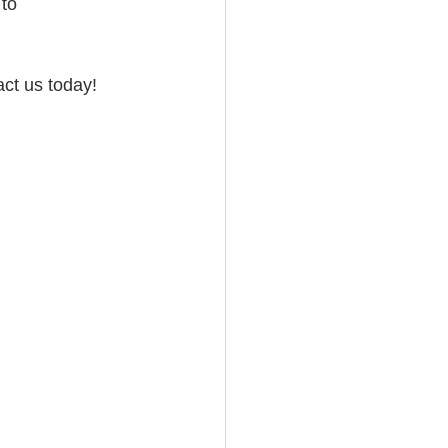
to 
act us today!