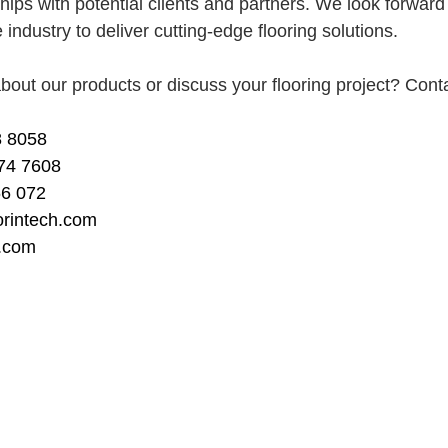
ships with potential clients and partners. We look forward 
 industry to deliver cutting-edge flooring solutions.
bout our products or discuss your flooring project? Cont
 8058 
74 7608
66 072
orintech.com
h.com