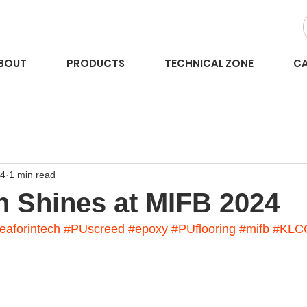
BOUT
PRODUCTS
TECHNICAL ZONE
CA
24
1 min read
h Shines at MIFB 2024
eaforintech
#PUscreed
#epoxy
#PUflooring
#mifb
#KLC