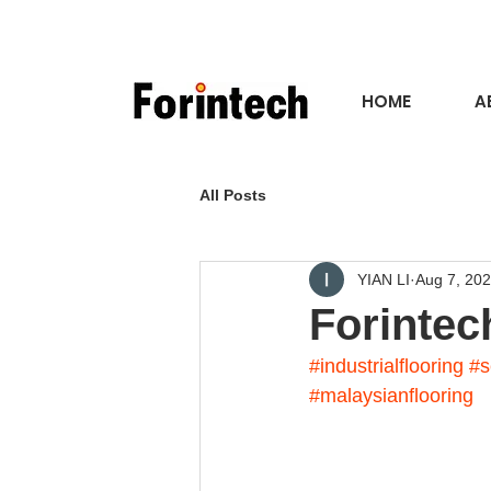
HOME
A
All Posts
YIAN LI
Aug 7, 20
Forintec
#industrialflooring
#s
#malaysianflooring