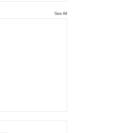
See All