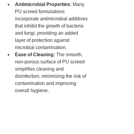
Antimicrobial Properties:
 Many 
PU screed formulations 
incorporate antimicrobial additives 
that inhibit the growth of bacteria 
and fungi, providing an added 
layer of protection against 
microbial contamination.
Ease of Cleaning:
 The smooth, 
non-porous surface of PU screed 
simplifies cleaning and 
disinfection, minimizing the risk of 
contamination and improving 
overall hygiene.