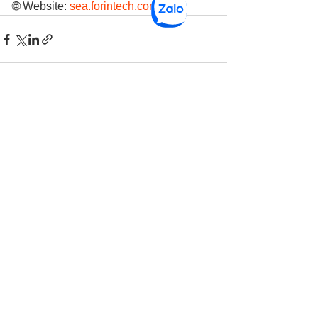
🌐 Website: 
sea.forintech.com
See All
Recent Posts