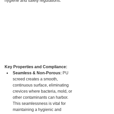
hygiene and safety regulations.
Key Properties and Compliance:
Seamless & Non-Porous:
 PU 
screed creates a smooth, 
continuous surface, eliminating 
crevices where bacteria, mold, or 
other contaminants can harbor. 
This seamlessness is vital for 
maintaining a hygienic and 