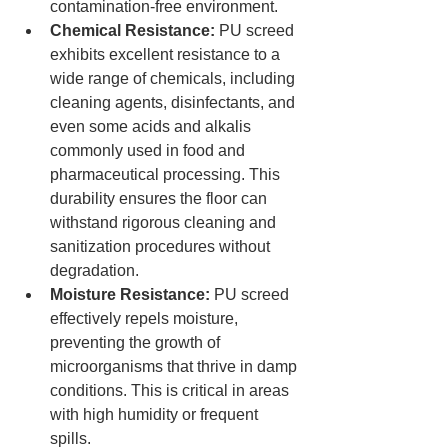
contamination-free environment.
Chemical Resistance:
 PU screed 
exhibits excellent resistance to a 
wide range of chemicals, including 
cleaning agents, disinfectants, and 
even some acids and alkalis 
commonly used in food and 
pharmaceutical processing. This 
durability ensures the floor can 
withstand rigorous cleaning and 
sanitization procedures without 
degradation.
Moisture Resistance:
 PU screed 
effectively repels moisture, 
preventing the growth of 
microorganisms that thrive in damp 
conditions. This is critical in areas 
with high humidity or frequent 
spills.