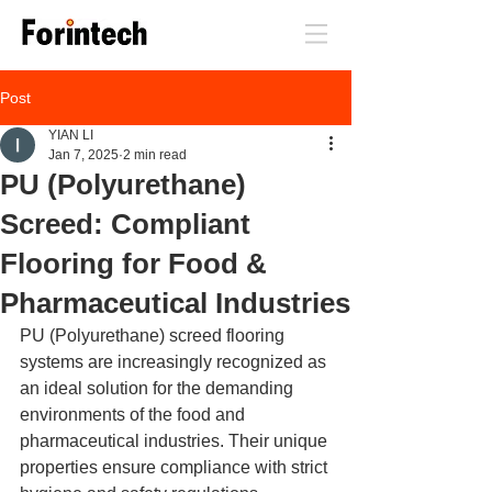
Post
YIAN LI
Jan 7, 2025
2 min read
PU (Polyurethane)
Screed: Compliant
Flooring for Food &
Pharmaceutical Industries
PU (Polyurethane) screed flooring 
systems are increasingly recognized as 
an ideal solution for the demanding 
environments of the food and 
pharmaceutical industries. Their unique 
properties ensure compliance with strict 