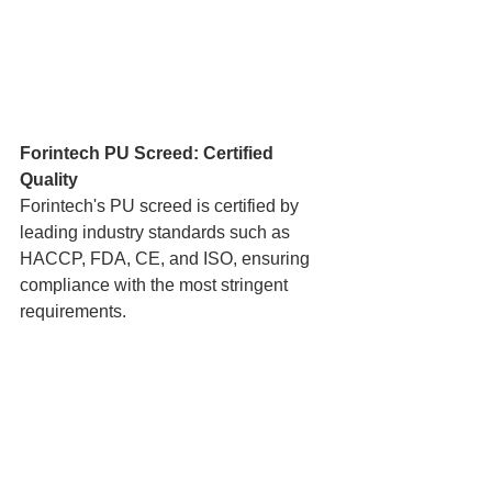
Forintech PU Screed: Certified 
Quality
Forintech's PU screed is certified by 
leading industry standards such as 
HACCP, FDA, CE, and ISO, ensuring 
compliance with the most stringent 
requirements.