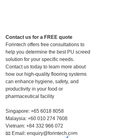
Contact us for a FREE quote 
Forintech offers free consultations to 
help you determine the best PU screed 
solution for your specific needs. 
Contact us today to learn more about 
how our high-quality flooring systems 
can enhance hygiene, safety, and 
productivity in your food or 
pharmaceutical facility
Singapore: +65 6018 8058 
Malaysia: +60 010 274 7608 
Vietnam: +84 332 966 072 
📧 Email: enquiry@forintech.com 