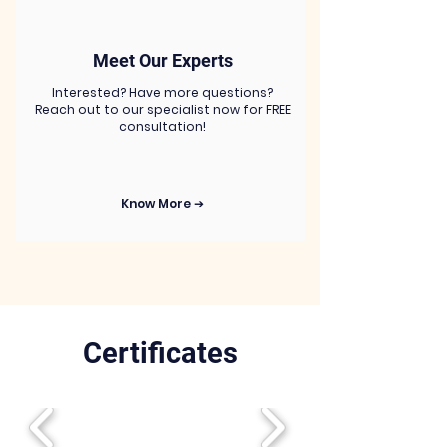
Meet Our Experts
Interested? Have more questions?
Reach out to our specialist now for FREE
consultation!
Know More ➔
Certificates