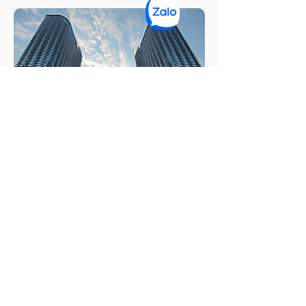
Hikvision AGV Factory
Know More ➔