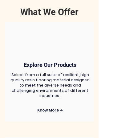
What We Offer
Explore Our Products
Select from a full suite of resilient, high
quality resin flooring material designed
to meet the diverse needs and
challenging environments of different
industries…
Know More ➔