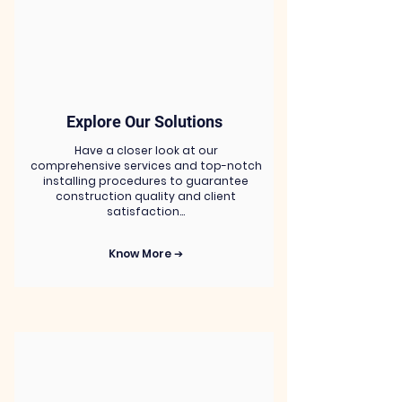
Explore Our Solutions
Have a closer look at our
comprehensive services and top-notch
installing procedures to guarantee
construction quality and client
satisfaction…
Know More ➔