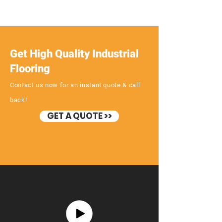
Get High Quality Industrial
Flooring
Contact us now for an instant quote & call
back!
GET A QUOTE >>