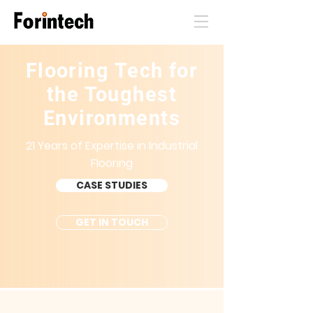
Flooring Tech for
the Toughest
Environments
21 Years of Expertise in Industrial
Flooring
CASE STUDIES
GET IN TOUCH