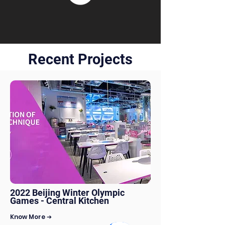
Recent Projects
2022 Beijing Winter Olympic
Games - Central Kitchen
Know More ➔