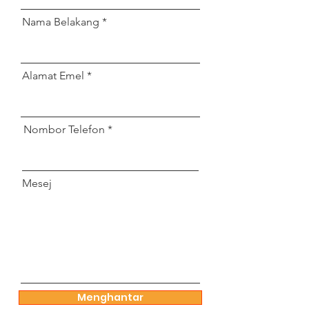
Nama Belakang
Alamat Emel
Nombor Telefon
Mesej
Menghantar