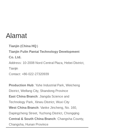
Alamat
Tianjin (China HQ）
Tianjin Fulin Pantai Technology Development
Co. Ltd.
Address: 10-2008 Nord Central Plaza, Hebei District,
Tianjin
Contact: +86-022-27320939
Production Hub
: Yuhe Industrial Park, Weicheng
District, Weifang City, Shandong Province
East China Branch
: Jiangda Science and
Technology Park, Xinwu District, Wuxi City
West China Branch
: Vanke Jincheng, No. 160,
Dapingzheng Street, Yuzhong District, Chongqing
Central & South China Branch
: Changsha County,
Changsha, Hunan Province