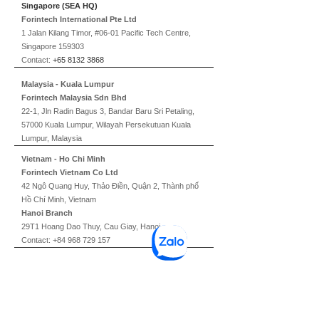
Singapore (SEA HQ)
Forintech International Pte Ltd
1 Jalan Kilang Timor, #06-01 Pacific Tech Centre,
Singapore 159303
Contact:
+65 8132 3868
Malaysia - Kuala Lumpur
Forintech Malaysia Sdn Bhd
22-1, Jln Radin Bagus 3, Bandar Baru Sri Petaling,
57000 Kuala Lumpur, Wilayah Persekutuan Kuala
Lumpur, Malaysia
Vietnam - Ho Chi Minh
Forintech Vietnam Co Ltd
42 Ngô Quang Huy, Thảo Điền, Quận 2, Thành phố
Hồ Chí Minh, Vietnam
Hanoi Branch
29T1 Hoang Dao Thuy, Cau Giay, Hanoi
Contact:
+84 968 729 157