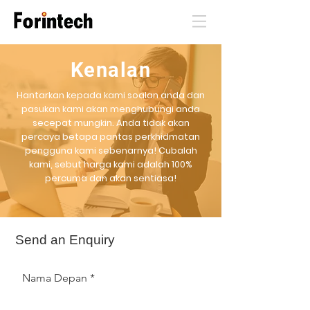
Kenalan
Hantarkan kepada kami soalan anda dan
pasukan kami akan menghubungi anda
secepat mungkin. Anda tidak akan
percaya betapa pantas perkhidmatan
pengguna kami sebenarnya! Cubalah
kami, sebut harga kami adalah 100%
percuma dan akan sentiasa!
Send an Enquiry
Nama Depan