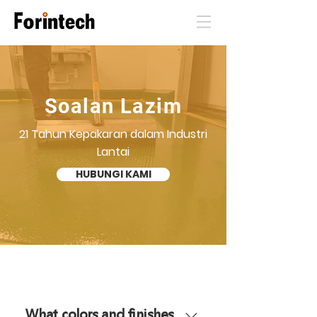
Soalan Lazim
21 Tahun Kepakaran dalam Industri
Lantai
HUBUNGI KAMI
What colors and finishes