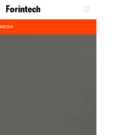
MEDIA